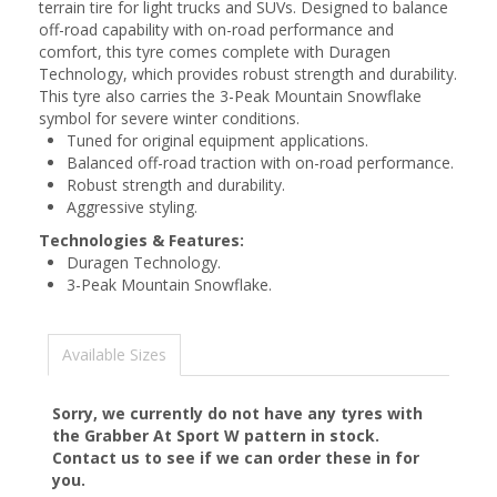
terrain tire for light trucks and SUVs. Designed to balance
off-road capability with on-road performance and
comfort, this tyre comes complete with Duragen
Technology, which provides robust strength and durability.
This tyre also carries the 3-Peak Mountain Snowflake
symbol for severe winter conditions.
Tuned for original equipment applications.
Balanced off-road traction with on-road performance.
Robust strength and durability.
Aggressive styling.
Technologies & Features:
Duragen Technology.
3-Peak Mountain Snowflake.
Available Sizes
Sorry, we currently do not have any tyres with
the
Grabber At Sport W
pattern in stock.
Contact us to see if we can order these in for
you.