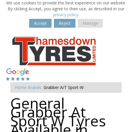
We use cookies to provide the best experience on our website.
By clicking Accept, you agree to their use, as described in our
privacy policy
.
Accept
Reject
Manage
Home
Brands
Grabber A/T Sport-W
General
Grabber At
Sport W Tyres
Available in