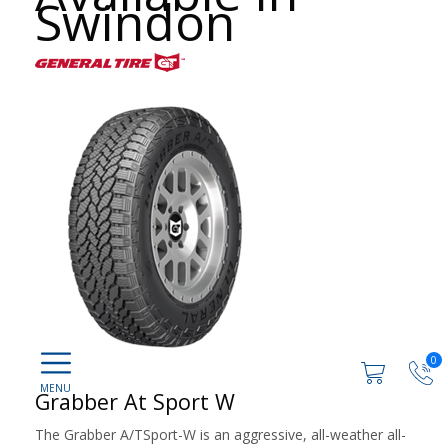
Swindon
0
Grabber At Sport W
The Grabber A/TSport-W is an aggressive, all-weather all-