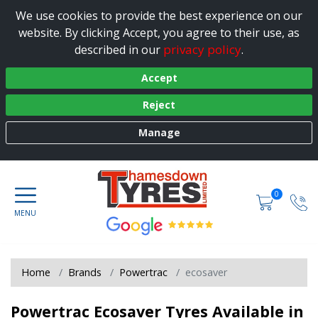
We use cookies to provide the best experience on our
website. By clicking Accept, you agree to their use, as
privacy policy
described in our
.
Accept
Reject
Manage
0
Home
Brands
Powertrac
ecosaver
Powertrac Ecosaver Tyres Available in