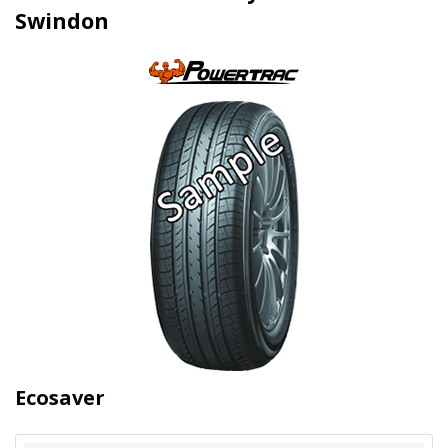
Swindon
Ecosaver