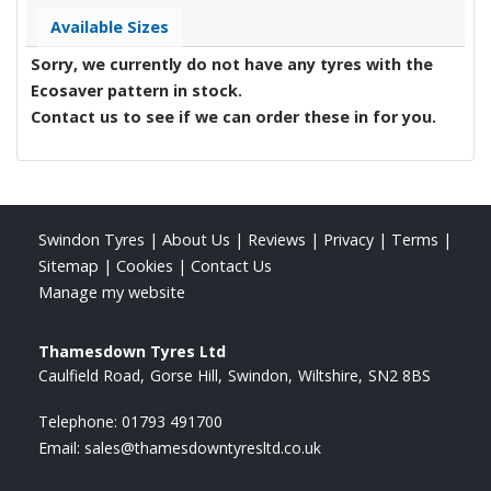
Available Sizes
Sorry, we currently do not have any tyres with the
Ecosaver
pattern in stock.
Contact us to see if we can order these in for you.
Swindon Tyres
|
About Us
|
Reviews
|
Privacy
|
Terms
|
Sitemap
|
Cookies
|
Contact Us
Manage my website
Thamesdown Tyres Ltd
Caulfield Road
Gorse Hill
Swindon
Wiltshire
SN2 8BS
Telephone:
01793 491700
Email:
sales@thamesdowntyresltd.co.uk