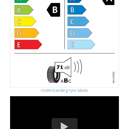
Understanding tyre labels