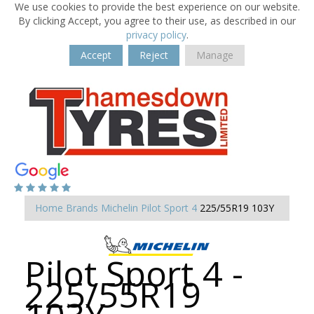
We use cookies to provide the best experience on our website.
By clicking Accept, you agree to their use, as described in our
privacy policy
.
Accept
Reject
Manage
Home
Brands
Michelin
Pilot Sport 4
225/55R19 103Y
Pilot Sport 4 -
225/55R19