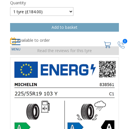
Quantity
Available to order
0
Read the reviews for this tyre