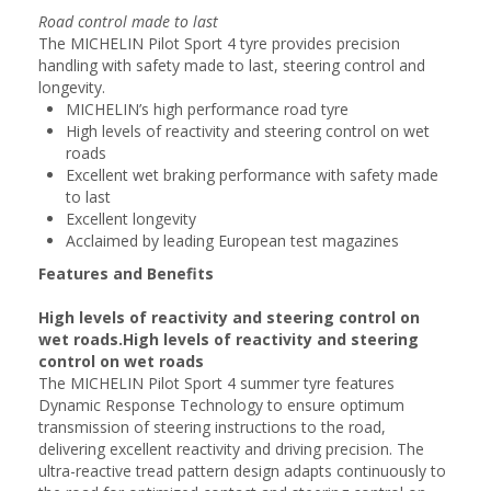
Road control made to last
The MICHELIN Pilot Sport 4 tyre provides precision
handling with safety made to last, steering control and
longevity.
MICHELIN’s high performance road tyre
High levels of reactivity and steering control on wet
roads
Excellent wet braking performance with safety made
to last
Excellent longevity
Acclaimed by leading European test magazines
Features and Benefits
High levels of reactivity and steering control on
wet roads.High levels of reactivity and steering
control on wet roads
The MICHELIN Pilot Sport 4 summer tyre features
Dynamic Response Technology to ensure optimum
transmission of steering instructions to the road,
delivering excellent reactivity and driving precision. The
ultra-reactive tread pattern design adapts continuously to