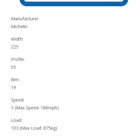
Manufacturer:
Michelin
Width:
225
Profile:
55
Rim:
19
Speed:
Y (Max Speed: 186mph)
Load:
103 (Max Load: 875kg)