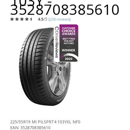
103Y -
3528708385610
4.5
/5
(
238 reviews
)
225/55R19 MI PILSPRT4 103YXL NF0
EAN: 3528708385610