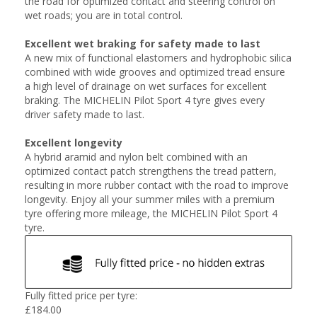
the road for optimized contact and steering control on
wet roads; you are in total control.
Excellent wet braking for safety made to last
A new mix of functional elastomers and hydrophobic silica
combined with wide grooves and optimized tread ensure
a high level of drainage on wet surfaces for excellent
braking. The MICHELIN Pilot Sport 4 tyre gives every
driver safety made to last.
Excellent longevity
A hybrid aramid and nylon belt combined with an
optimized contact patch strengthens the tread pattern,
resulting in more rubber contact with the road to improve
longevity. Enjoy all your summer miles with a premium
tyre offering more mileage, the MICHELIN Pilot Sport 4
tyre.
Fully fitted price per tyre:
£
184.00