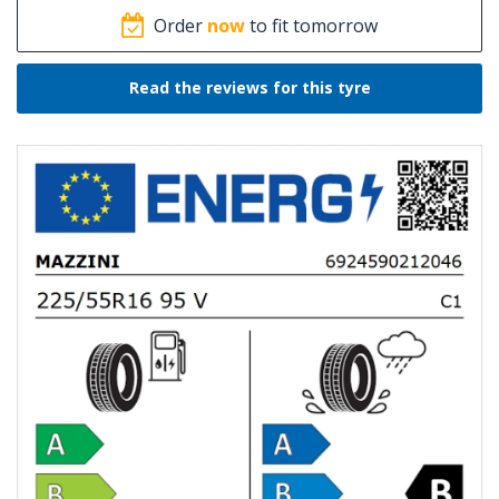
Order
now
to fit tomorrow
Read the reviews for this tyre