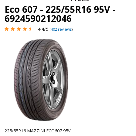
Eco 607 - 225/55R16 95V -
6924590212046
4.4
/5
(
402 reviews
)
225/55R16 MAZZINI ECO607 95V