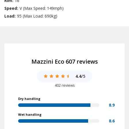
Rim:
16
Speed:
V (Max Speed: 149mph)
Load:
95 (Max Load: 690kg)
Mazzini Eco 607 reviews
4.4
/5
402 reviews
Dry handling
8.9
Wet handling
8.6