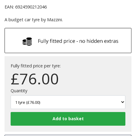
EAN: 6924590212046
A budget car tyre by Mazzini.
Fully fitted price per tyre:
£
76.00
Quantity