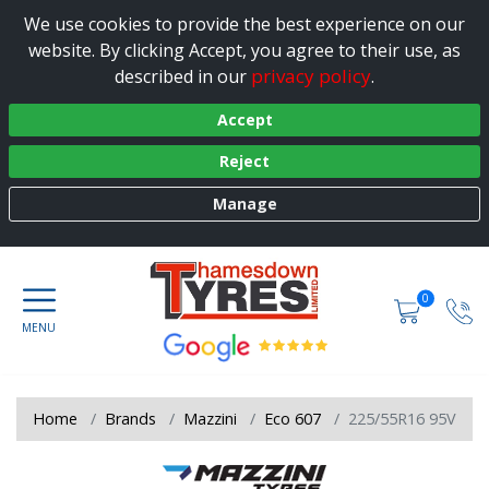
We use cookies to provide the best experience on our
website. By clicking Accept, you agree to their use, as
privacy policy
described in our
.
Accept
Reject
Manage
0
Home
Brands
Mazzini
Eco 607
225/55R16 95V