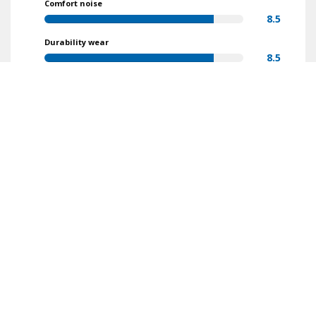
Comfort noise
8.5
Durability wear
8.5
Value for money
9.1
Find reviews
Make
Model