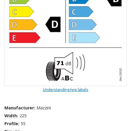
Understanding tyre labels
Manufacturer:
Mazzini
Width:
225
Profile:
55